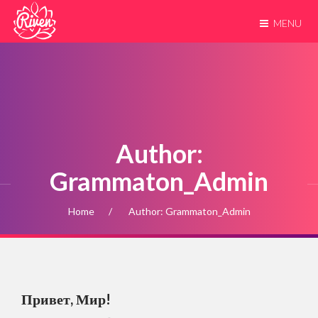
MENU
Author:
Grammaton_Admin
Home
Author: Grammaton_Admin
Привет, Мир!