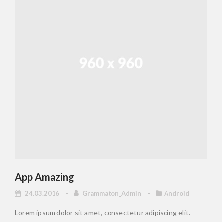
App Amazing
24.03.2016
Grammaton_Admin
Android
Lorem ipsum dolor sit amet, consectetur adipiscing elit.