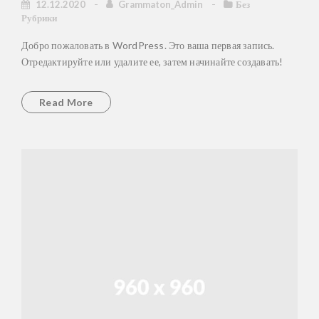
12.12.2020
Grammaton_Admin
Без
Рубрики
Добро пожаловать в WordPress. Это ваша первая запись.
Отредактируйте или удалите ее, затем начинайте создавать!
Read More