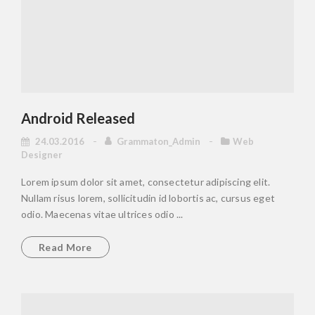
Android Released
24.03.2016
Grammaton_Admin
Web
Designer
Lorem ipsum dolor sit amet, consectetur adipiscing elit.
Nullam risus lorem, sollicitudin id lobortis ac, cursus eget
odio. Maecenas vitae ultrices odio ...
Read More