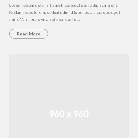
Lorem ipsum dolor sit amet, consectetur adipiscing elit.
Nullam risus lorem, sollicitudin id lobortis ac, cursus eget
odio. Maecenas vitae ultrices odio ...
Read More