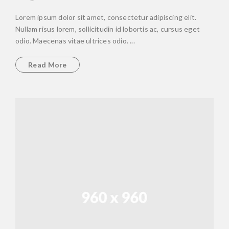
Lorem ipsum dolor sit amet, consectetur adipiscing elit.
Nullam risus lorem, sollicitudin id lobortis ac, cursus eget
odio. Maecenas vitae ultrices odio. ...
Read More