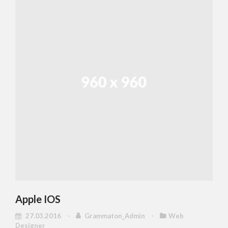
Apple IOS
27.03.2016
Grammaton_Admin
Web
Designer