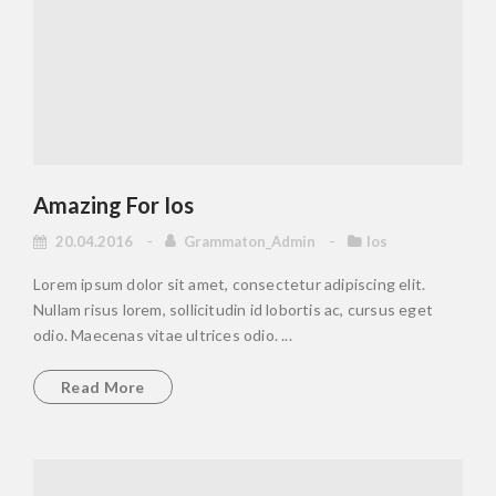
Amazing For Ios
20.04.2016
Grammaton_Admin
Ios
Lorem ipsum dolor sit amet, consectetur adipiscing elit.
Nullam risus lorem, sollicitudin id lobortis ac, cursus eget
odio. Maecenas vitae ultrices odio. ...
Read More