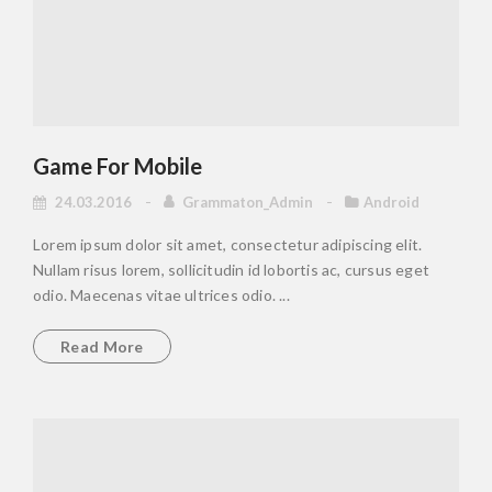
Game For Mobile
24.03.2016
Grammaton_Admin
Android
Lorem ipsum dolor sit amet, consectetur adipiscing elit.
Nullam risus lorem, sollicitudin id lobortis ac, cursus eget
odio. Maecenas vitae ultrices odio. ...
Read More