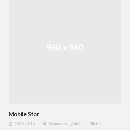
Mobile Star
24.03.2016
Grammaton_Admin
Ios