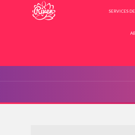
SERVICES DE
A