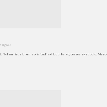
esigner
. Nullam risus lorem, sollicitudin id lobortis ac, cursus eget odio. Mae