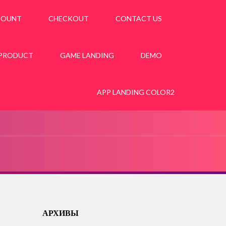
COUNT
CHECKOUT
CONTACT US
 PRODUCT
GAME LANDING
DEMO
APP LANDING COLOR2
АРХИВЫ