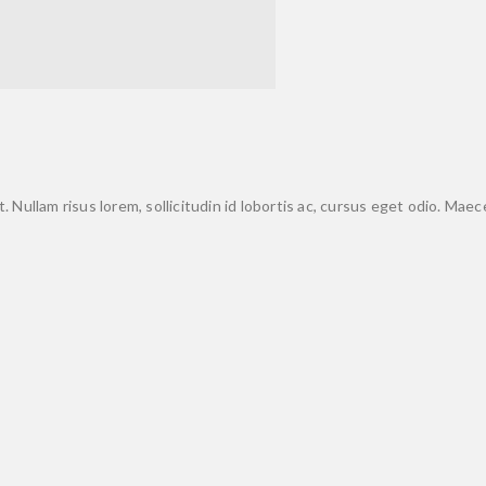
. Nullam risus lorem, sollicitudin id lobortis ac, cursus eget odio. Mae
y!