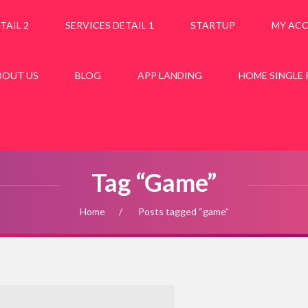
TAIL 2
SERVICES DETAIL 1
STARTUP
MY AC
BOUT US
BLOG
APP LANDING
HOME SINGLE
Tag “game”
Home
Posts tagged “game”