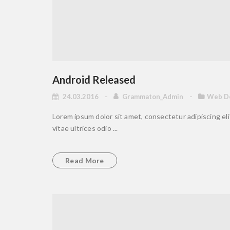
Android Released
24.03.2016
Grammaton_Admin
Web D
Lorem ipsum dolor sit amet, consectetur adipiscing elit
vitae ultrices odio ...
Read More