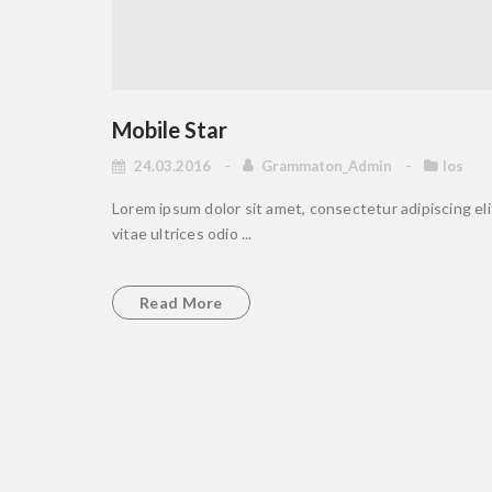
Mobile Star
24.03.2016
Grammaton_Admin
Ios
Lorem ipsum dolor sit amet, consectetur adipiscing elit
vitae ultrices odio ...
Read More
Come and join us toda
Discover a milion apps and games