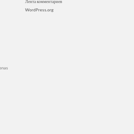
Лента комментариев
WordPress.org
cenas