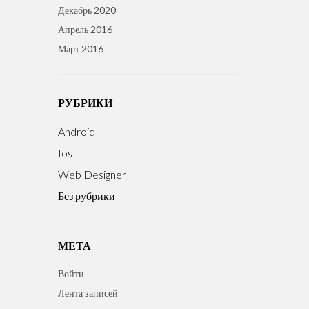
Декабрь 2020
Апрель 2016
Март 2016
РУБРИКИ
Android
Ios
Web Designer
Без рубрики
МЕТА
Войти
Лента записей